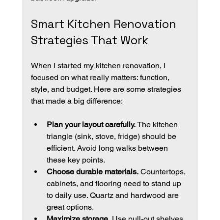
Smart Kitchen Renovation 
Strategies That Work
When I started my kitchen renovation, I 
focused on what really matters: function, 
style, and budget. Here are some strategies 
that made a big difference:
Plan your layout carefully.
 The kitchen 
triangle (sink, stove, fridge) should be 
efficient. Avoid long walks between 
these key points.
Choose durable materials.
 Countertops, 
cabinets, and flooring need to stand up 
to daily use. Quartz and hardwood are 
great options.
Maximize storage.
 Use pull-out shelves, 