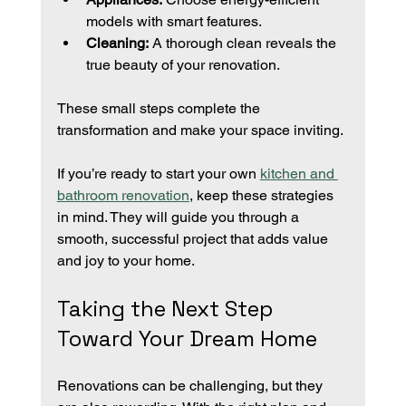
models with smart features.
Cleaning:
 A thorough clean reveals the 
true beauty of your renovation.
These small steps complete the 
transformation and make your space inviting.
If you’re ready to start your own 
kitchen and 
bathroom renovation
, keep these strategies 
in mind. They will guide you through a 
smooth, successful project that adds value 
and joy to your home.
Taking the Next Step 
Toward Your Dream Home
Renovations can be challenging, but they 