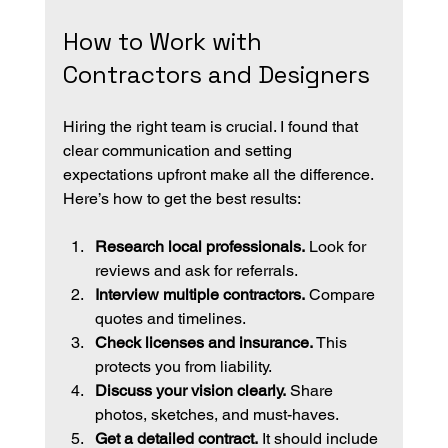
How to Work with 
Contractors and Designers
Hiring the right team is crucial. I found that 
clear communication and setting 
expectations upfront make all the difference. 
Here’s how to get the best results:
Research local professionals.
 Look for 
reviews and ask for referrals.
Interview multiple contractors.
 Compare 
quotes and timelines.
Check licenses and insurance.
 This 
protects you from liability.
Discuss your vision clearly.
 Share 
photos, sketches, and must-haves.
Get a detailed contract.
 It should include 