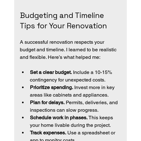
Budgeting and Timeline 
Tips for Your Renovation
A successful renovation respects your 
budget and timeline. I learned to be realistic 
and flexible. Here’s what helped me:
Set a clear budget.
 Include a 10-15% 
contingency for unexpected costs.
Prioritize spending.
 Invest more in key 
areas like cabinets and appliances.
Plan for delays.
 Permits, deliveries, and 
inspections can slow progress.
Schedule work in phases.
 This keeps 
your home livable during the project.
Track expenses.
 Use a spreadsheet or 
app to monitor costs.