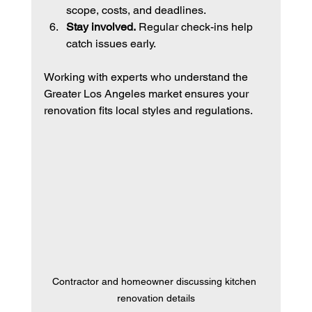
scope, costs, and deadlines.
Stay involved.
 Regular check-ins help 
catch issues early.
Working with experts who understand the 
Greater Los Angeles market ensures your 
renovation fits local styles and regulations.
Contractor and homeowner discussing kitchen 
renovation details