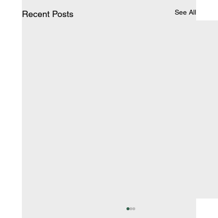
See All
Recent Posts