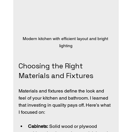
Modern kitchen with efficient layout and bright 
lighting
Choosing the Right 
Materials and Fixtures
Materials and fixtures define the look and 
feel of your kitchen and bathroom. I learned 
that investing in quality pays off. Here’s what 
I focused on:
Cabinets:
 Solid wood or plywood 