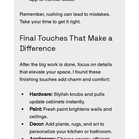
Remember, rushing can lead to mistakes. 
Take your time to get it right.
Final Touches That Make a 
Difference
After the big work is done, focus on details 
that elevate your space. I found these 
finishing touches add charm and comfort:
Hardware:
 Stylish knobs and pulls 
update cabinets instantly.
Paint:
 Fresh paint brightens walls and 
ceilings.
Decor:
 Add plants, rugs, and art to 
personalize your kitchen or bathroom.
Appliances:
 Choose energy-efficient 