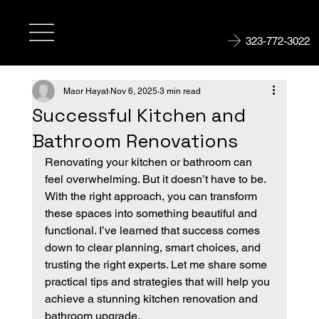
323-772-3022
Maor Hayat
Nov 6, 2025
3 min read
Successful Kitchen and
Bathroom Renovations
Renovating your kitchen or bathroom can 
feel overwhelming. But it doesn’t have to be. 
With the right approach, you can transform 
these spaces into something beautiful and 
functional. I’ve learned that success comes 
down to clear planning, smart choices, and 
trusting the right experts. Let me share some 
practical tips and strategies that will help you 
achieve a stunning kitchen renovation and 
bathroom upgrade.