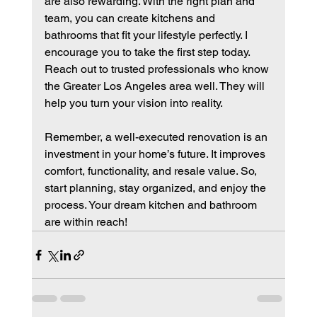
are also rewarding. With the right plan and 
team, you can create kitchens and 
bathrooms that fit your lifestyle perfectly. I 
encourage you to take the first step today. 
Reach out to trusted professionals who know 
the Greater Los Angeles area well. They will 
help you turn your vision into reality.
Remember, a well-executed renovation is an 
investment in your home’s future. It improves 
comfort, functionality, and resale value. So, 
start planning, stay organized, and enjoy the 
process. Your dream kitchen and bathroom 
are within reach!