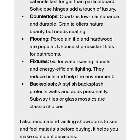
cabinets last longer than particleboard. 
Soft-close hinges add a touch of luxury.
Countertops:
 Quartz is low-maintenance 
and durable. Granite offers natural 
beauty but needs sealing.
Flooring:
 Porcelain tile and hardwood 
are popular. Choose slip-resistant tiles 
for bathrooms.
Fixtures:
 Go for water-saving faucets 
and energy-efficient lighting. They 
reduce bills and help the environment.
Backsplash:
 A stylish backsplash 
protects walls and adds personality. 
Subway tiles or glass mosaics are 
classic choices.
I also recommend visiting showrooms to see 
and feel materials before buying. It helps you 
make confident decisions.