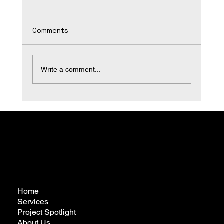
Comments
Write a comment...
Transform Your Space with Expert
Bathroom Remodeling
Home
Services
Project Spotlight
About Us