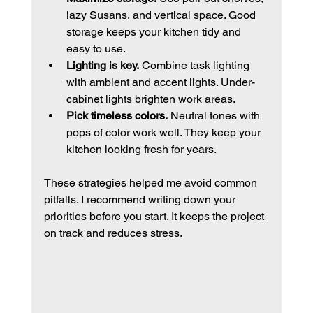
lazy Susans, and vertical space. Good 
storage keeps your kitchen tidy and 
easy to use.
Lighting is key.
 Combine task lighting 
with ambient and accent lights. Under-
cabinet lights brighten work areas.
Pick timeless colors.
 Neutral tones with 
pops of color work well. They keep your 
kitchen looking fresh for years.
These strategies helped me avoid common 
pitfalls. I recommend writing down your 
priorities before you start. It keeps the project 
on track and reduces stress.