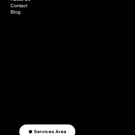
Contact
Blog
futureremodelingcalifornia@gmail.com
Tel:
323-772-3022
Privacy Policy
Ready to Make Your Dreams Come True?
Reach Out Today
Services Area