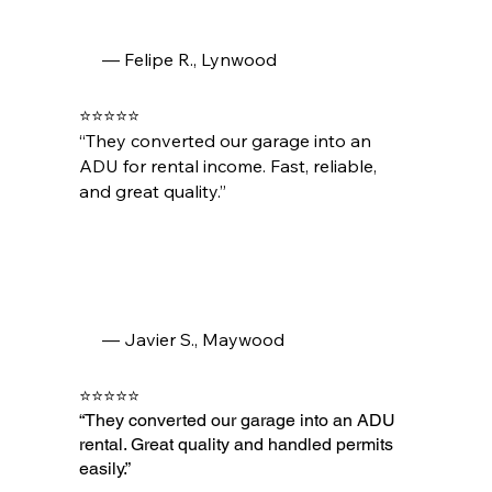
— Felipe R., Lynwood
⭐⭐⭐⭐⭐
“They converted our garage into an
ADU for rental income. Fast, reliable,
and great quality.”
— Javier S., Maywood
⭐⭐⭐⭐⭐
“They converted our garage into an ADU
rental. Great quality and handled permits
easily.”