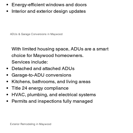
Energy-efficient windows and doors
Interior and exterior design updates
ADUs & Garage Conversions in Maywood
With limited housing space, ADUs are a smart
choice for Maywood homeowners.
Services include:
Detached and attached ADUs
Garage-to-ADU conversions
Kitchens, bathrooms, and living areas
Title 24 energy compliance
HVAC, plumbing, and electrical systems
Permits and inspections fully managed
Exterior Remodeling in Maywood