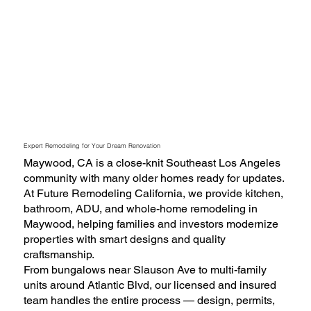
Expert Remodeling for Your Dream Renovation
Maywood, CA is a close-knit Southeast Los Angeles
community with many older homes ready for updates.
At Future Remodeling California, we provide kitchen,
bathroom, ADU, and whole-home remodeling in
Maywood, helping families and investors modernize
properties with smart designs and quality
craftsmanship.
From bungalows near Slauson Ave to multi-family
units around Atlantic Blvd, our licensed and insured
team handles the entire process — design, permits,