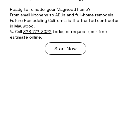
Ready to remodel your Maywood home?
From small kitchens to ADUs and full-home remodels,
Future Remodeling California is the trusted contractor
in Maywood.
📞 Call
323-772-3022
today or request your free
estimate online.
Start Now