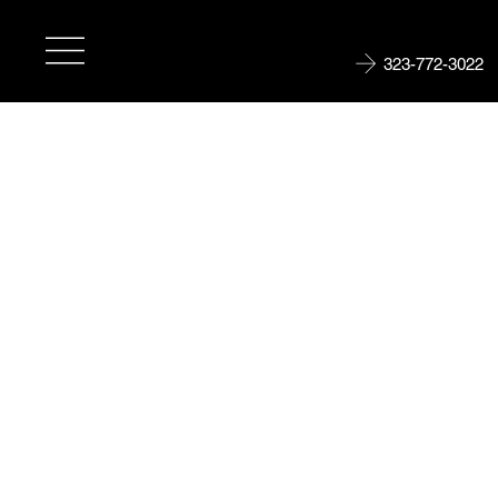
323-772-3022