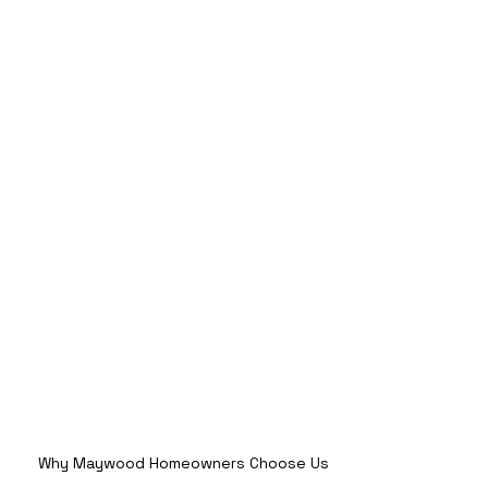
Why Maywood Homeowners Choose Us