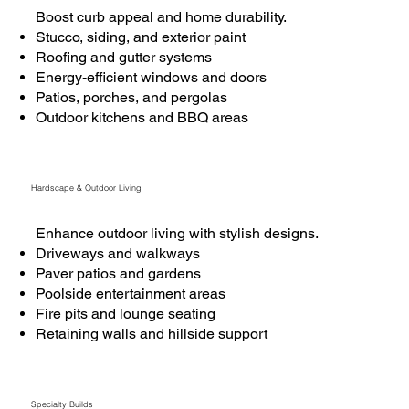
Boost curb appeal and home durability.
Stucco, siding, and exterior paint
Roofing and gutter systems
Energy-efficient windows and doors
Patios, porches, and pergolas
Outdoor kitchens and BBQ areas
Hardscape & Outdoor Living
Enhance outdoor living with stylish designs.
Driveways and walkways
Paver patios and gardens
Poolside entertainment areas
Fire pits and lounge seating
Retaining walls and hillside support
Specialty Builds