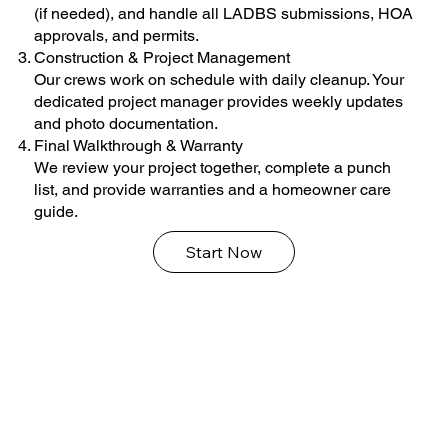
(if needed), and handle all LADBS submissions, HOA
approvals, and permits.
Construction & Project Management
Our crews work on schedule with daily cleanup. Your
dedicated project manager provides weekly updates
and photo documentation.
Final Walkthrough & Warranty
We review your project together, complete a punch
list, and provide warranties and a homeowner care
guide.
Start Now