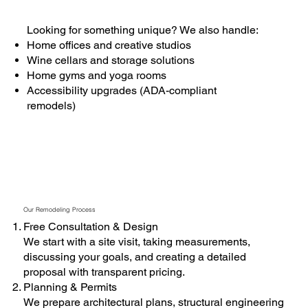
Looking for something unique? We also handle:
Home offices and creative studios
Wine cellars and storage solutions
Home gyms and yoga rooms
Accessibility upgrades (ADA-compliant
remodels)
Our Remodeling Process
Free Consultation & Design
We start with a site visit, taking measurements,
discussing your goals, and creating a detailed
proposal with transparent pricing.
Planning & Permits
We prepare architectural plans, structural engineering