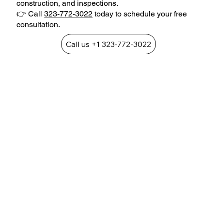
construction, and inspections.
👉 Call
323-772-3022
today to schedule your free
consultation.
Call us +1 323-772-3022