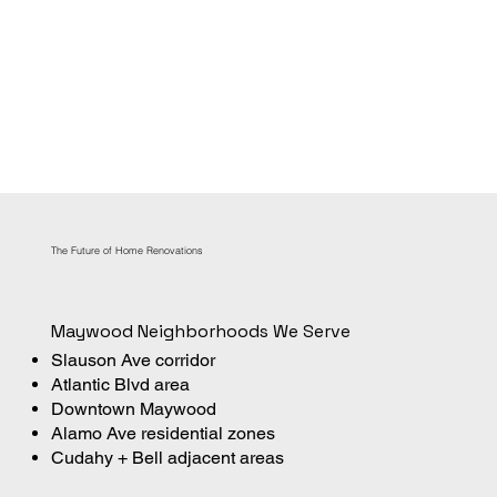
The Future of Home Renovations
Maywood Neighborhoods We Serve
Slauson Ave corridor
Atlantic Blvd area
Downtown Maywood
Alamo Ave residential zones
Cudahy + Bell adjacent areas