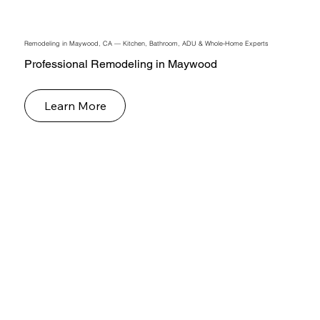
Remodeling in Maywood, CA — Kitchen, Bathroom, ADU & Whole-Home Experts
Professional Remodeling in Maywood
Learn More