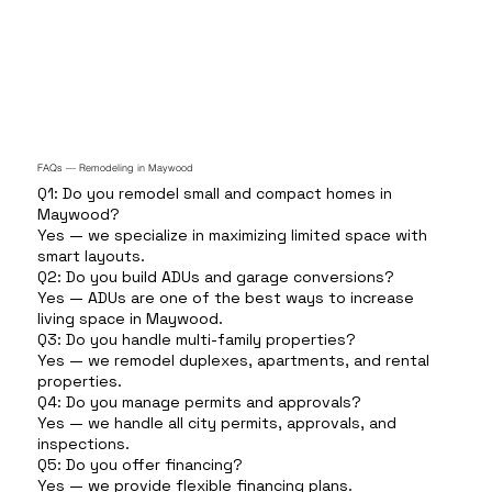
FAQs — Remodeling in Maywood
Q1: Do you remodel small and compact homes in
Maywood?
Yes — we specialize in maximizing limited space with
smart layouts.
Q2: Do you build ADUs and garage conversions?
Yes — ADUs are one of the best ways to increase
living space in Maywood.
Q3: Do you handle multi-family properties?
Yes — we remodel duplexes, apartments, and rental
properties.
Q4: Do you manage permits and approvals?
Yes — we handle all city permits, approvals, and
inspections.
Q5: Do you offer financing?
Yes — we provide flexible financing plans.