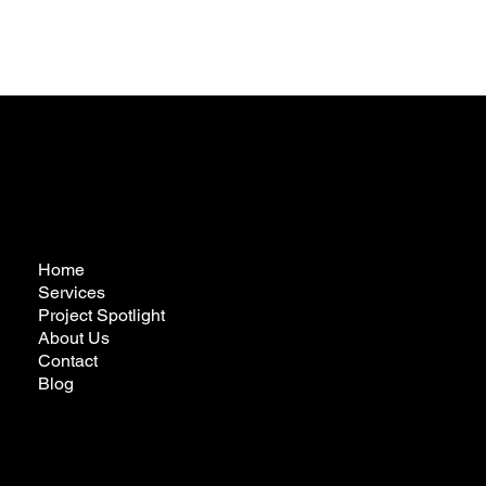
Home
Services
Project Spotlight
About Us
Contact
Blog
futureremodelingcalifornia@gmail.com
Tel:
323-772-3022