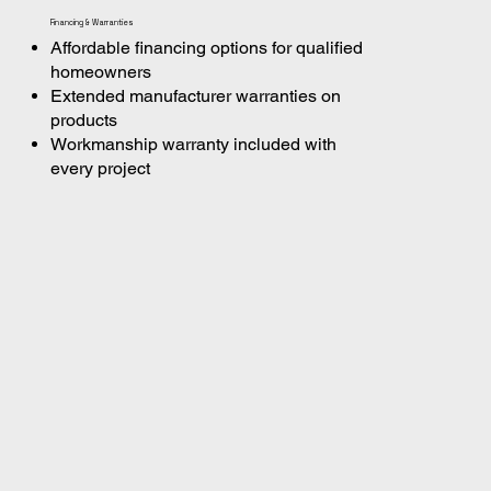
Financing & Warranties
Affordable financing options for qualified
homeowners
Extended manufacturer warranties on
products
Workmanship warranty included with
every project