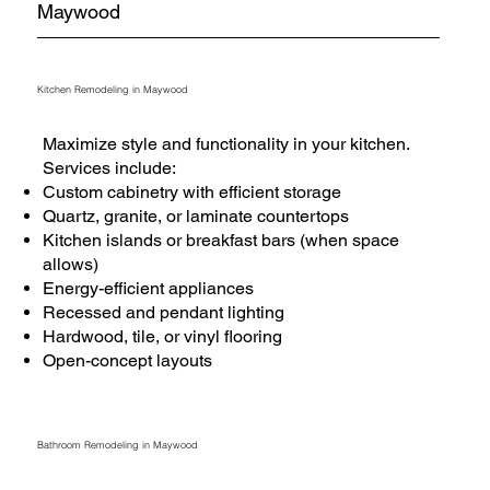
Maywood
Kitchen Remodeling in Maywood
Maximize style and functionality in your kitchen.
Services include:
Custom cabinetry with efficient storage
Quartz, granite, or laminate countertops
Kitchen islands or breakfast bars (when space
allows)
Energy-efficient appliances
Recessed and pendant lighting
Hardwood, tile, or vinyl flooring
Open-concept layouts
Bathroom Remodeling in Maywood