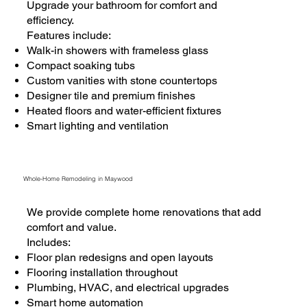
Upgrade your bathroom for comfort and
efficiency.
Features include:
Walk-in showers with frameless glass
Compact soaking tubs
Custom vanities with stone countertops
Designer tile and premium finishes
Heated floors and water-efficient fixtures
Smart lighting and ventilation
Whole-Home Remodeling in Maywood
We provide complete home renovations that add
comfort and value.
Includes:
Floor plan redesigns and open layouts
Flooring installation throughout
Plumbing, HVAC, and electrical upgrades
Smart home automation