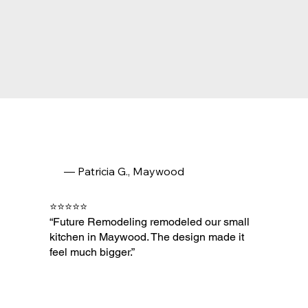
— Patricia G., Maywood
⭐⭐⭐⭐⭐
“Future Remodeling remodeled our small
kitchen in Maywood. The design made it
feel much bigger.”