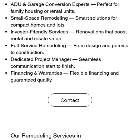
ADU & Garage Conversion Experts — Perfect for
family housing or rental units.
Small-Space Remodeling — Smart solutions for
compact homes and lots.
Investor-Friendly Services — Renovations that boost
rental and resale value.
Full-Service Remodeling — From design and permits
to construction.
Dedicated Project Manager — Seamless
communication start to finish.
Financing & Warranties — Flexible financing and
guaranteed quality.
Contact
Our Remodeling Services in