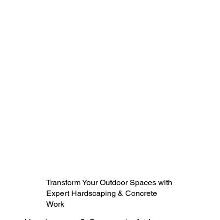
Transform Your Outdoor Spaces with
Expert Hardscaping & Concrete
Work