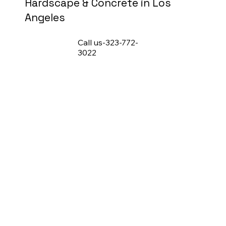
Hardscape & Concrete in Los
Angeles
Call us-323-772-
3022