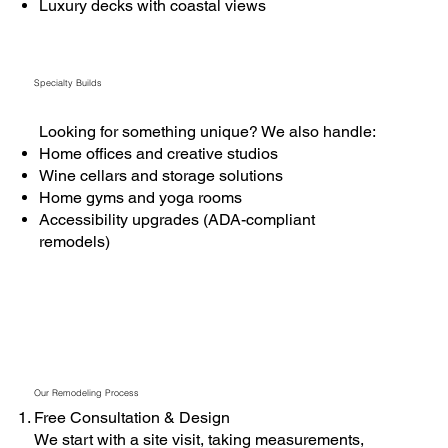
Luxury decks with coastal views
Specialty Builds
Looking for something unique? We also handle:
Home offices and creative studios
Wine cellars and storage solutions
Home gyms and yoga rooms
Accessibility upgrades (ADA-compliant
remodels)
Our Remodeling Process
Free Consultation & Design
We start with a site visit, taking measurements,