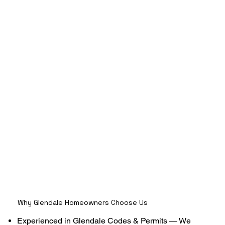
Why Glendale Homeowners Choose Us
Experienced in Glendale Codes & Permits — We