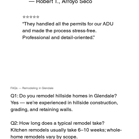
— Robert T., Arroyo Seco
⭐⭐⭐⭐⭐
“They handled all the permits for our ADU
and made the process stress-free.
Professional and detail-oriented.”
FAQs — Remodeling in Glendale
Q1: Do you remodel hillside homes in Glendale?
Yes — we’re experienced in hillside construction,
grading, and retaining walls.
Q2: How long does a typical remodel take?
Kitchen remodels usually take 6–10 weeks; whole-
home remodels vary by scope.