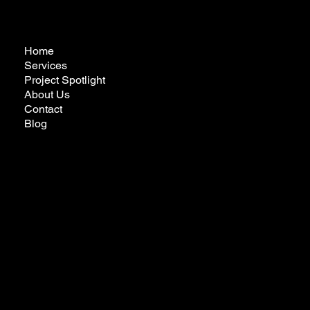
Home
Services
Project Spotlight
About Us
Contact
Blog
futureremodelingcalifornia@gmail.com
Tel:
323-772-3022
Privacy Policy
Ready to Make Your Dreams Come True?
Reach Out Today