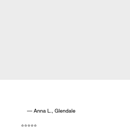
— Anna L., Glendale
⭐⭐⭐⭐⭐