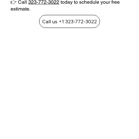
👉 Call
323-772-3022
today to schedule your free
estimate.
Call us +1 323-772-3022