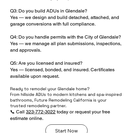
Q3: Do you build ADUs in Glendale?
Yes — we design and build detached, attached, and
garage conversions with full compliance.
Q4: Do you handle permits with the City of Glendale?
Yes — we manage all plan submissions, inspections,
and approvals.
Q5: Are you licensed and insured?
Yes — licensed, bonded, and insured. Certificates
available upon request.
Ready to remodel your Glendale home?
From hillside ADUs to modern kitchens and spa-inspired
bathrooms, Future Remodeling California is your
trusted remodeling partner.
📞 Call
323-772-3022
today or request your free
estimate online.
Start Now