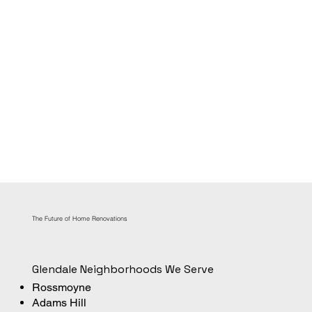
The Future of Home Renovations
Glendale Neighborhoods We Serve
Rossmoyne
Adams Hill