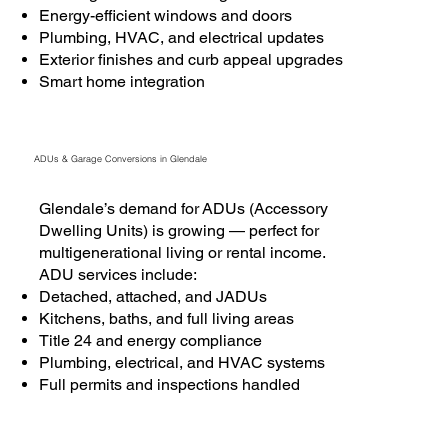
Energy-efficient windows and doors
Plumbing, HVAC, and electrical updates
Exterior finishes and curb appeal upgrades
Smart home integration
ADUs & Garage Conversions in Glendale
Glendale’s demand for ADUs (Accessory
Dwelling Units) is growing — perfect for
multigenerational living or rental income.
ADU services include:
Detached, attached, and JADUs
Kitchens, baths, and full living areas
Title 24 and energy compliance
Plumbing, electrical, and HVAC systems
Full permits and inspections handled