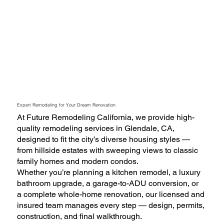
Expert Remodeling for Your Dream Renovation
At Future Remodeling California, we provide high-
quality remodeling services in Glendale, CA,
designed to fit the city’s diverse housing styles —
from hillside estates with sweeping views to classic
family homes and modern condos.
Whether you’re planning a kitchen remodel, a luxury
bathroom upgrade, a garage-to-ADU conversion, or
a complete whole-home renovation, our licensed and
insured team manages every step — design, permits,
construction, and final walkthrough.