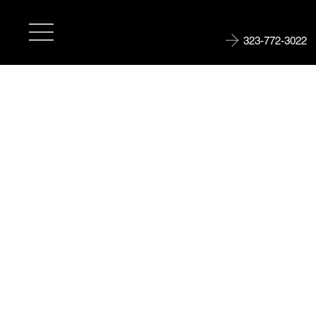
323-772-3022