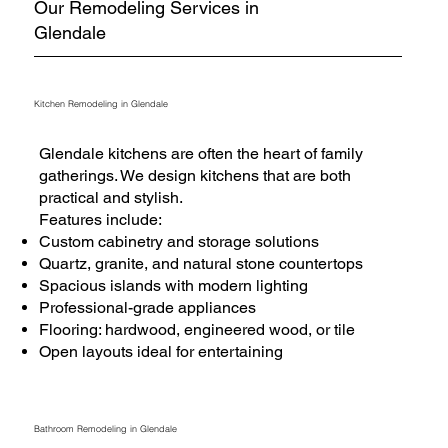
Our Remodeling Services in
Glendale
Kitchen Remodeling in Glendale
Glendale kitchens are often the heart of family
gatherings. We design kitchens that are both
practical and stylish.
Features include:
Custom cabinetry and storage solutions
Quartz, granite, and natural stone countertops
Spacious islands with modern lighting
Professional-grade appliances
Flooring: hardwood, engineered wood, or tile
Open layouts ideal for entertaining
Bathroom Remodeling in Glendale