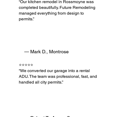
“Our kitchen remodel in Rossmoyne was
completed beautifully. Future Remodeling
managed everything from design to
permits.”
— Mark D., Montrose
⭐⭐⭐⭐⭐
“We converted our garage into a rental
ADU. The team was professional, fast, and
handled all city permits.”