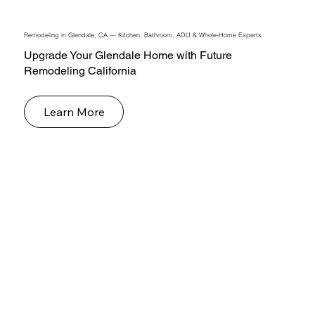
Remodeling in Glendale, CA — Kitchen, Bathroom, ADU & Whole-Home Experts
Upgrade Your Glendale Home with Future
Remodeling California
Learn More