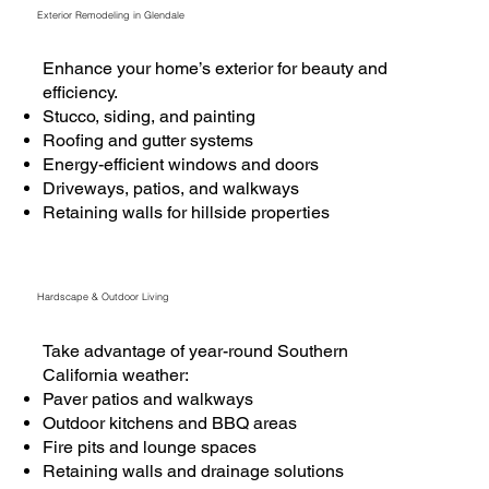
Exterior Remodeling in Glendale
Enhance your home’s exterior for beauty and
efficiency.
Stucco, siding, and painting
Roofing and gutter systems
Energy-efficient windows and doors
Driveways, patios, and walkways
Retaining walls for hillside properties
Hardscape & Outdoor Living
Take advantage of year-round Southern
California weather:
Paver patios and walkways
Outdoor kitchens and BBQ areas
Fire pits and lounge spaces
Retaining walls and drainage solutions