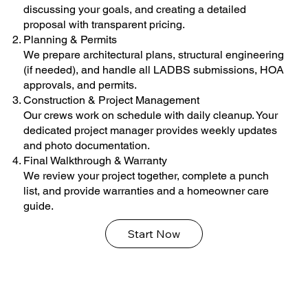
discussing your goals, and creating a detailed
proposal with transparent pricing.
Planning & Permits
We prepare architectural plans, structural engineering
(if needed), and handle all LADBS submissions, HOA
approvals, and permits.
Construction & Project Management
Our crews work on schedule with daily cleanup. Your
dedicated project manager provides weekly updates
and photo documentation.
Final Walkthrough & Warranty
We review your project together, complete a punch
list, and provide warranties and a homeowner care
guide.
Start Now