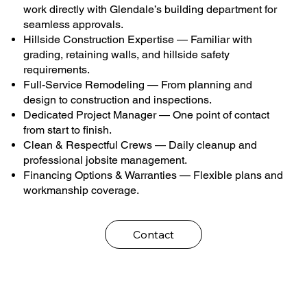
work directly with Glendale’s building department for
seamless approvals.
Hillside Construction Expertise — Familiar with
grading, retaining walls, and hillside safety
requirements.
Full-Service Remodeling — From planning and
design to construction and inspections.
Dedicated Project Manager — One point of contact
from start to finish.
Clean & Respectful Crews — Daily cleanup and
professional jobsite management.
Financing Options & Warranties — Flexible plans and
workmanship coverage.
Contact