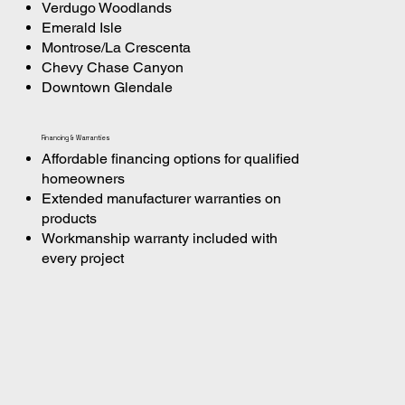
Verdugo Woodlands
Emerald Isle
Montrose/La Crescenta
Chevy Chase Canyon
Downtown Glendale
Financing & Warranties
Affordable financing options for qualified
homeowners
Extended manufacturer warranties on
products
Workmanship warranty included with
every project