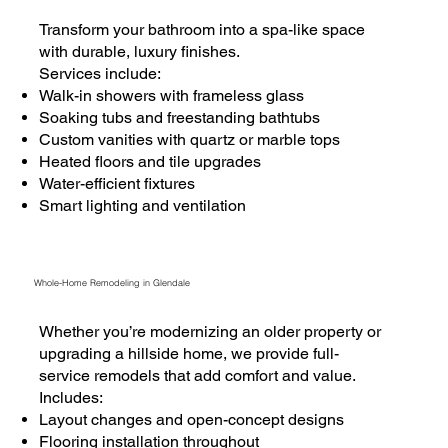
Transform your bathroom into a spa-like space
with durable, luxury finishes.
Services include:
Walk-in showers with frameless glass
Soaking tubs and freestanding bathtubs
Custom vanities with quartz or marble tops
Heated floors and tile upgrades
Water-efficient fixtures
Smart lighting and ventilation
Whole-Home Remodeling in Glendale
Whether you’re modernizing an older property or
upgrading a hillside home, we provide full-
service remodels that add comfort and value.
Includes:
Layout changes and open-concept designs
Flooring installation throughout