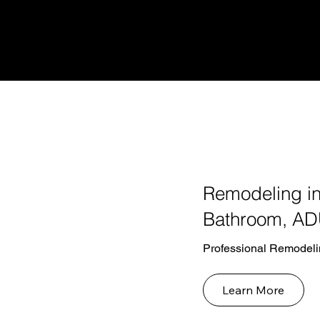
Remodeling in
Bathroom, AD
Professional Remodeli
Learn More