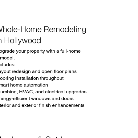
Whole-Home Remodeling
n Hollywood
pgrade your property with a full-home
emodel.
ncludes:
ayout redesign and open floor plans
ooring installation throughout
mart home automation
lumbing, HVAC, and electrical upgrades
nergy-efficient windows and doors
nterior and exterior finish enhancements