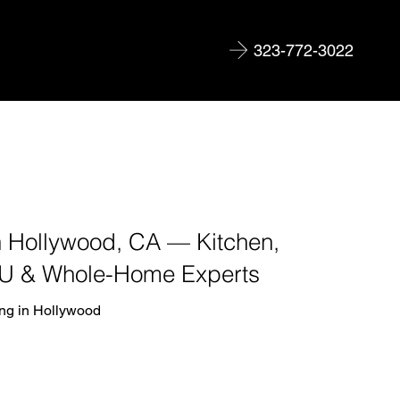
323-772-3022
 Hollywood, CA — Kitchen,
U & Whole-Home Experts
ng in Hollywood