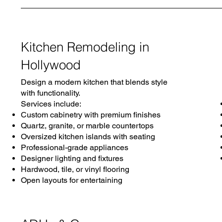
Kitchen Remodeling in
Hollywood
Design a modern kitchen that blends style
with functionality.
Services include:
Custom cabinetry with premium finishes
Quartz, granite, or marble countertops
Oversized kitchen islands with seating
Professional-grade appliances
Designer lighting and fixtures
Hardwood, tile, or vinyl flooring
Open layouts for entertaining