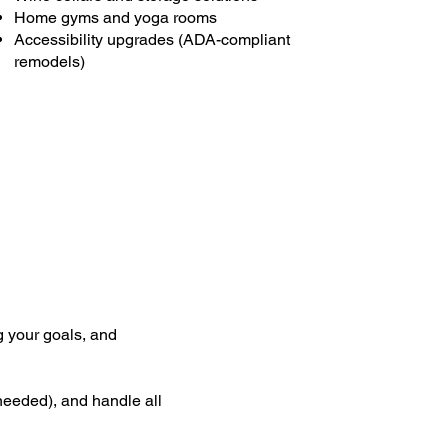
Home gyms and yoga rooms
Accessibility upgrades (ADA-compliant
remodels)
g your goals, and
 needed), and handle all