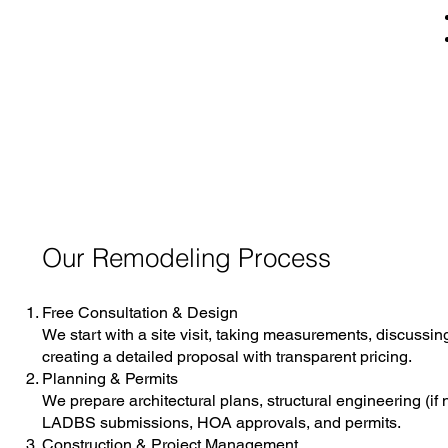
Our Remodeling Process
Free Consultation & Design
We start with a site visit, taking measurements, discussin
creating a detailed proposal with transparent pricing.
Planning & Permits
We prepare architectural plans, structural engineering (if
LADBS submissions, HOA approvals, and permits.
Construction & Project Management