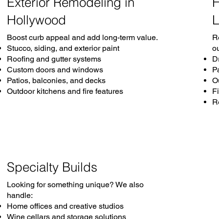
Exterior Remodeling in
H
Hollywood
L
Boost curb appeal and add long-term value.
R
Stucco, siding, and exterior paint
o
Roofing and gutter systems
D
Custom doors and windows
P
Patios, balconies, and decks
O
Outdoor kitchens and fire features
Fi
R
Specialty Builds
Looking for something unique? We also
handle:
Home offices and creative studios
Wine cellars and storage solutions