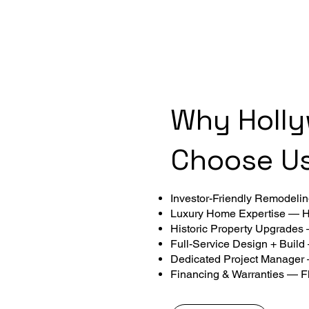
Why Holl
Choose U
Investor-Friendly Remodeling
Luxury Home Expertise — Hi
Historic Property Upgrades
Full-Service Design + Build
Dedicated Project Manager
Financing & Warranties — Fl