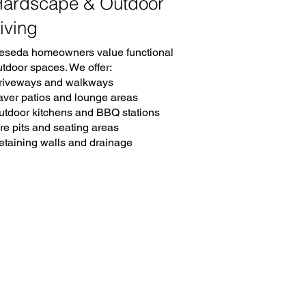
ardscape & Outdoor
iving
eseda homeowners value functional
utdoor spaces. We offer:
riveways and walkways
aver patios and lounge areas
utdoor kitchens and BBQ stations
re pits and seating areas
etaining walls and drainage