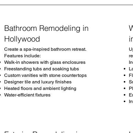
Bathroom Remodeling in
Hollywood
i
Create a spa-inspired bathroom retreat.
U
Features include:
r
Walk-in showers with glass enclosures
I
Freestanding tubs and soaking tubs
L
Custom vanities with stone countertops
Fl
Designer tile and luxury finishes
S
Heated floors and ambient lighting
P
Water-efficient fixtures
E
I