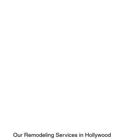
Our Remodeling Services in Hollywood