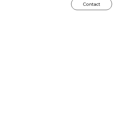
Contact