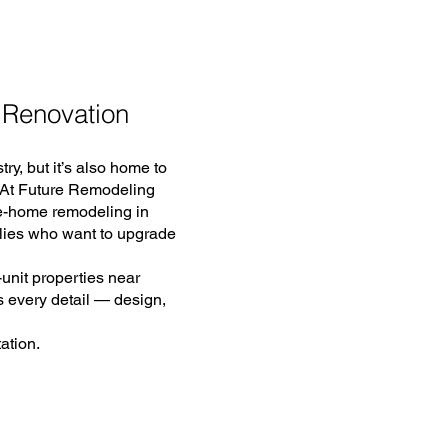
 Renovation
ry, but it’s also home to
. At Future Remodeling
le-home remodeling in
lies who want to upgrade
unit properties near
 every detail — design,
ation.