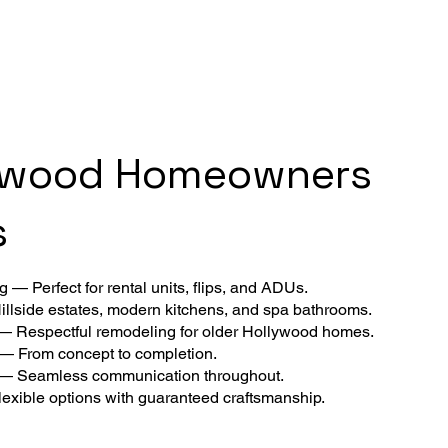
ywood Homeowners
s
 — Perfect for rental units, flips, and ADUs.
llside estates, modern kitchens, and spa bathrooms.
 — Respectful remodeling for older Hollywood homes.
 — From concept to completion.
 — Seamless communication throughout.
exible options with guaranteed craftsmanship.