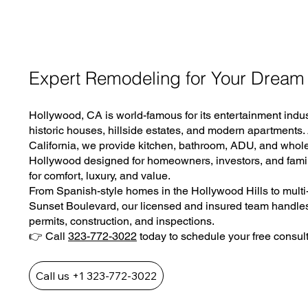
Expert Remodeling for Your Dream
Hollywood, CA is world-famous for its entertainment indust
historic houses, hillside estates, and modern apartments
California, we provide kitchen, bathroom, ADU, and who
Hollywood designed for homeowners, investors, and fami
for comfort, luxury, and value.
From Spanish-style homes in the Hollywood Hills to multi-
Sunset Boulevard, our licensed and insured team handles
permits, construction, and inspections.
👉 Call
323-772-3022
today to schedule your free consult
Call us +1 323-772-3022