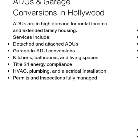
ADUs & Garage
Conversions in Hollywood
ADUs are in high demand for rental income
and extended family housing.
Services include:
Detached and attached ADUs
Garage-to-ADU conversions
Kitchens, bathrooms, and living spaces
Title 24 energy compliance
HVAC, plumbing, and electrical installation
Permits and inspections fully managed