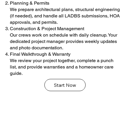
Planning & Permits
We prepare architectural plans, structural engineering
(if needed), and handle all LADBS submissions, HOA
approvals, and permits.
Construction & Project Management
Our crews work on schedule with daily cleanup. Your
dedicated project manager provides weekly updates
and photo documentation.
Final Walkthrough & Warranty
We review your project together, complete a punch
list, and provide warranties and a homeowner care
guide.
Start Now