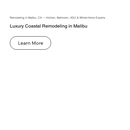
Remodeling in Malibu, CA — Kitchen, Bathroom, ADU & Whole-Home Experts
Luxury Coastal Remodeling in Malibu
Learn More