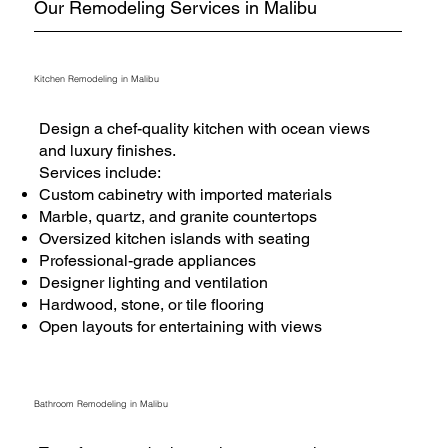
Our Remodeling Services in Malibu
Kitchen Remodeling in Malibu
Design a chef-quality kitchen with ocean views
and luxury finishes.
Services include:
Custom cabinetry with imported materials
Marble, quartz, and granite countertops
Oversized kitchen islands with seating
Professional-grade appliances
Designer lighting and ventilation
Hardwood, stone, or tile flooring
Open layouts for entertaining with views
Bathroom Remodeling in Malibu