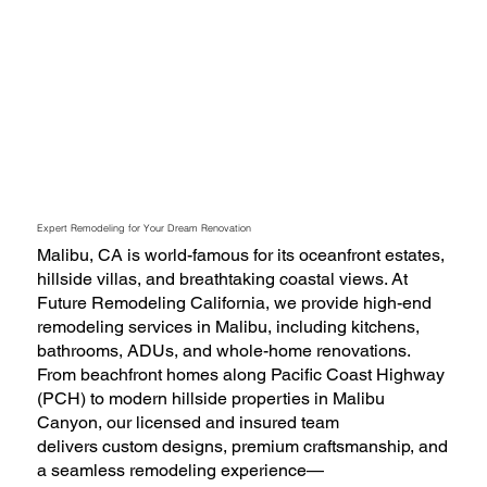
Expert Remodeling for Your Dream Renovation
Malibu, CA is world-famous for its oceanfront estates,
hillside villas, and breathtaking coastal views. At
Future Remodeling California, we provide high-end
remodeling services in Malibu, including kitchens,
bathrooms, ADUs, and whole-home renovations.
From beachfront homes along Pacific Coast Highway
(PCH) to modern hillside properties in Malibu
Canyon, our licensed and insured team
delivers custom designs, premium craftsmanship, and
a seamless remodeling experience—