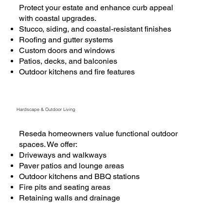
Protect your estate and enhance curb appeal
with coastal upgrades.
Stucco, siding, and coastal-resistant finishes
Roofing and gutter systems
Custom doors and windows
Patios, decks, and balconies
Outdoor kitchens and fire features
Hardscape & Outdoor Living
Reseda homeowners value functional outdoor
spaces. We offer:
Driveways and walkways
Paver patios and lounge areas
Outdoor kitchens and BBQ stations
Fire pits and seating areas
Retaining walls and drainage