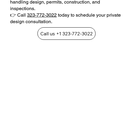
handling design, permits, construction, and
inspections.
👉 Call
323-772-3022
today to schedule your private
design consultation.
Call us +1 323-772-3022