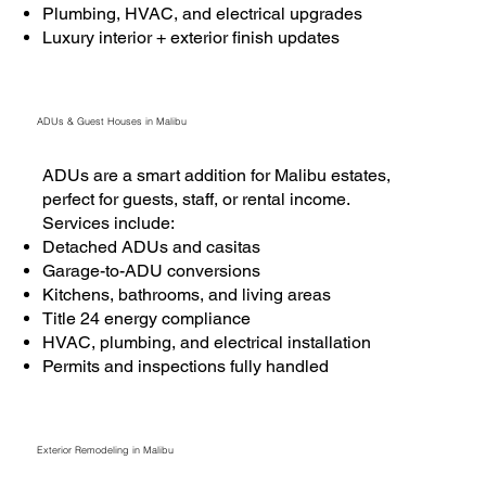
Plumbing, HVAC, and electrical upgrades
Luxury interior + exterior finish updates
ADUs & Guest Houses in Malibu
ADUs are a smart addition for Malibu estates,
perfect for guests, staff, or rental income.
Services include:
Detached ADUs and casitas
Garage-to-ADU conversions
Kitchens, bathrooms, and living areas
Title 24 energy compliance
HVAC, plumbing, and electrical installation
Permits and inspections fully handled
Exterior Remodeling in Malibu