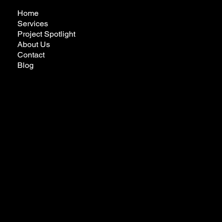
Home
Services
Project Spotlight
About Us
Contact
Blog
futureremodelingcalifornia@gmail.com
Tel:
323-772-3022
Privacy Policy
Ready to Make Your Dreams Come True?
Reach Out Today