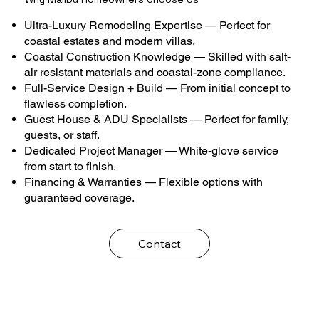
Ultra-Luxury Remodeling Expertise — Perfect for
coastal estates and modern villas.
Coastal Construction Knowledge — Skilled with salt-
air resistant materials and coastal-zone compliance.
Full-Service Design + Build — From initial concept to
flawless completion.
Guest House & ADU Specialists — Perfect for family,
guests, or staff.
Dedicated Project Manager — White-glove service
from start to finish.
Financing & Warranties — Flexible options with
guaranteed coverage.
Contact