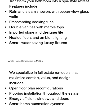
Transform your bathroom into a spa-style retreat.
Features include:
Rain and steam showers with ocean-view glass
walls
Freestanding soaking tubs
Double vanities with marble tops
Imported stone and designer tile
Heated floors and ambient lighting
Smart, water-saving luxury fixtures
Whole-Home Remodeling in Malibu
We specialize in full estate remodels that
maximize comfort, value, and design.
Includes:
Open floor plan reconfigurations
Flooring installation throughout the estate
Energy-efficient windows and doors
Smart home automation systems