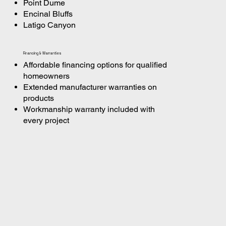
Point Dume
Encinal Bluffs
Latigo Canyon
Financing & Warranties
Affordable financing options for qualified
homeowners
Extended manufacturer warranties on
products
Workmanship warranty included with
every project