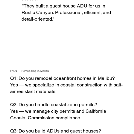
“They built a guest house ADU for us in
Rustic Canyon. Professional, efficient, and
detail-oriented.”
FAQs — Remodeling in Malibu
Q1: Do you remodel oceanfront homes in Malibu?
Yes — we specialize in coastal construction with salt-
air resistant materials.
Q2: Do you handle coastal zone permits?
Yes — we manage city permits and California
Coastal Commission compliance.
Q3: Do you build ADUs and guest houses?