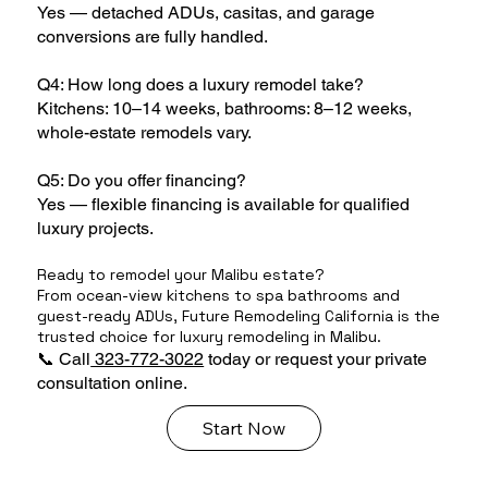
Yes — detached ADUs, casitas, and garage
conversions are fully handled.
Q4: How long does a luxury remodel take?
Kitchens: 10–14 weeks, bathrooms: 8–12 weeks,
whole-estate remodels vary.
Q5: Do you offer financing?
Yes — flexible financing is available for qualified
luxury projects.
Ready to remodel your Malibu estate?
From ocean-view kitchens to spa bathrooms and
guest-ready ADUs, Future Remodeling California is the
trusted choice for luxury remodeling in Malibu.
📞 Call
323-772-3022
today or request your private
consultation online.
Start Now