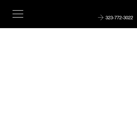
323-772-3022