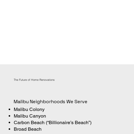
The Future of Home Renovations
Malibu Neighborhoods We Serve
Malibu Colony
Malibu Canyon
Carbon Beach (“Billionaire’s Beach”)
Broad Beach