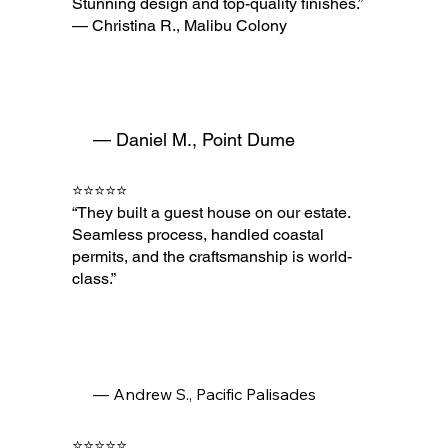
Stunning design and top-quality finishes.”
— Christina R., Malibu Colony
— Daniel M., Point Dume
⭐⭐⭐⭐⭐
“They built a guest house on our estate.
Seamless process, handled coastal
permits, and the craftsmanship is world-
class.”
— Andrew S., Pacific Palisades
⭐⭐⭐⭐⭐