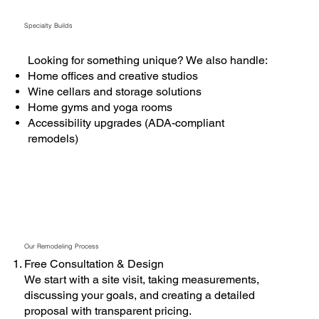
Specialty Builds
Looking for something unique? We also handle:
Home offices and creative studios
Wine cellars and storage solutions
Home gyms and yoga rooms
Accessibility upgrades (ADA-compliant
remodels)
Our Remodeling Process
Free Consultation & Design
We start with a site visit, taking measurements,
discussing your goals, and creating a detailed
proposal with transparent pricing.