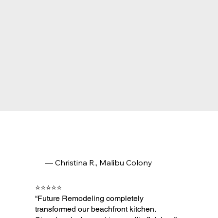
— Christina R., Malibu Colony
⭐⭐⭐⭐⭐
“Future Remodeling completely
transformed our beachfront kitchen.