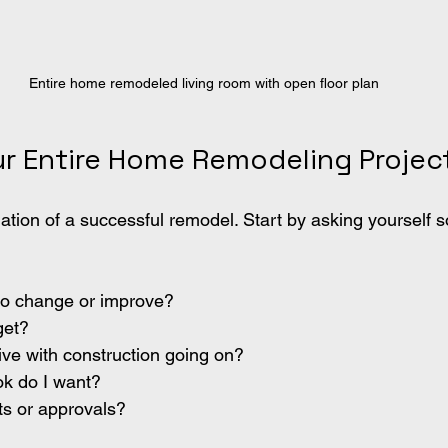
Entire home remodeled living room with open floor plan
ur Entire Home Remodeling Projec
dation of a successful remodel. Start by asking yourself 
to change or improve?
get?
ive with construction going on?
ok do I want?
ts or approvals?