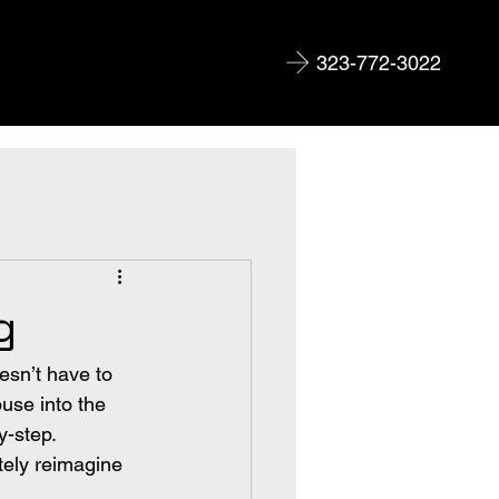
323-772-3022
g
esn’t have to 
ouse into the 
-step. 
ely reimagine 