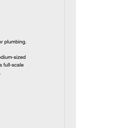
or plumbing.
edium-sized 
 full-scale 
.