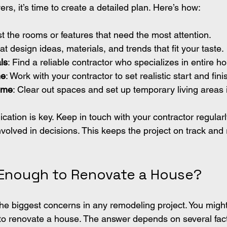
s, it’s time to create a detailed plan. Here’s how:
ist the rooms or features that need the most attention.
at design ideas, materials, and trends that fit your taste.
ls
: Find a reliable contractor who specializes in entire 
ne
: Work with your contractor to set realistic start and fini
ome
: Clear out spaces and set up temporary living areas 
ion is key. Keep in touch with your contractor regularl
nvolved in decisions. This keeps the project on track and
 Enough to Renovate a House?
the biggest concerns in any remodeling project. You might
o renovate a house. The answer depends on several fact