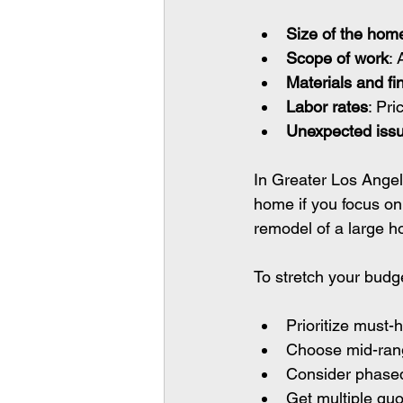
Size of the hom
Scope of work
:
Materials and fi
Labor rates
: Pri
Unexpected iss
In Greater Los Angel
home if you focus on 
remodel of a large ho
To stretch your budg
Prioritize must-
Choose mid-range
Consider phased
Get multiple quo