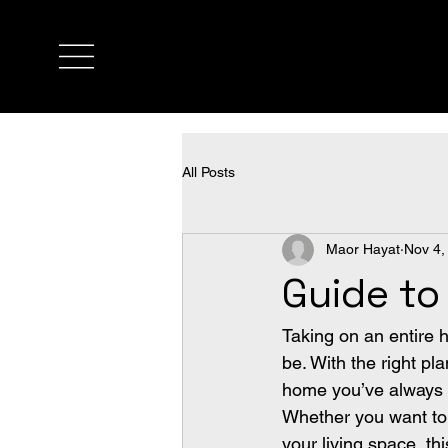
All Posts
Maor Hayat
Nov 4,
Guide t
Taking on an entire 
be. With the right pl
home you’ve always w
Whether you want to
your living space, th