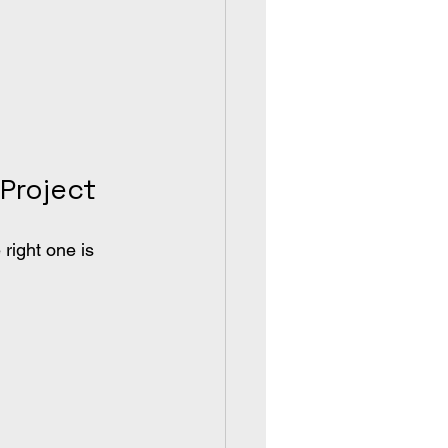
Project
right one is 