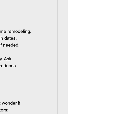
home remodeling.
sh dates.
if needed.
y. Ask 
 reduces 
 wonder if 
ors: