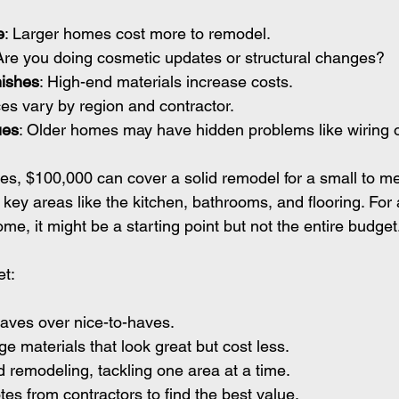
e
: Larger homes cost more to remodel.
 Are you doing cosmetic updates or structural changes?
nishes
: High-end materials increase costs.
ces vary by region and contractor.
ues
: Older homes may have hidden problems like wiring 
es, $100,000 can cover a solid remodel for a small to m
key areas like the kitchen, bathrooms, and flooring. For a
me, it might be a starting point but not the entire budget
et:
haves over nice-to-haves.
 materials that look great but cost less.
 remodeling, tackling one area at a time.
tes from contractors to find the best value.