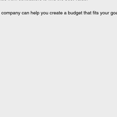
 company can help you create a budget that fits your go