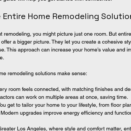
Entire Home Remodeling Solutio
 remodeling, you might picture just one room. But entir
offer a bigger picture. They let you create a cohesive sty
se. This approach can increase your home’s value and i
e.
ome remodeling solutions make sense:
very room feels connected, with matching finishes and d
ractors can work on multiple areas at once, saving time.
You get to tailor your home to your lifestyle, from floor plan
: Modern upgrades improve energy efficiency and function
reater Los Angeles, where style and comfort matter, en