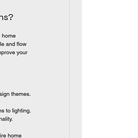
ns?
e home 
le and flow 
mprove your 
esign themes.
s to lighting.
ality.
tire home 