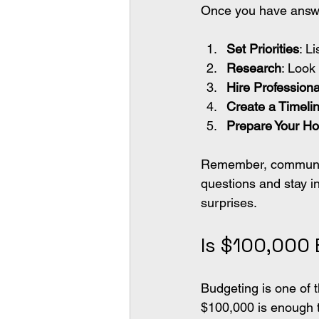
Once you have answer
Set Priorities
: L
Research
: Look 
Hire Professiona
Create a Timeli
Prepare Your H
Remember, communicat
questions and stay i
surprises.
Is $100,000
Budgeting is one of 
$100,000 is enough t