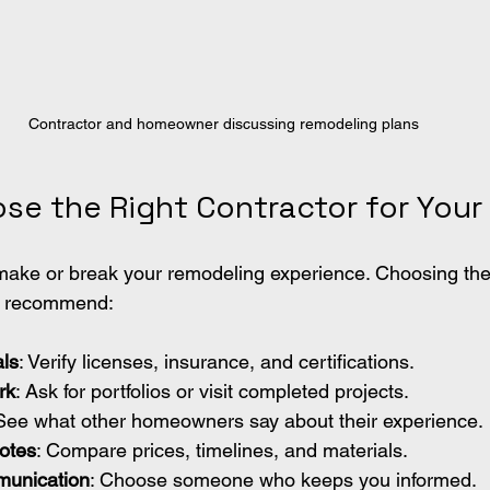
Contractor and homeowner discussing remodeling plans
se the Right Contractor for Your 
make or break your remodeling experience. Choosing the 
 I recommend:
ls
: Verify licenses, insurance, and certifications.
rk
: Ask for portfolios or visit completed projects.
 See what other homeowners say about their experience.
otes
: Compare prices, timelines, and materials.
unication
: Choose someone who keeps you informed.