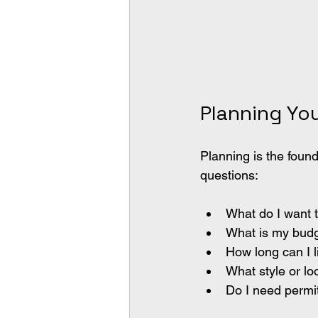
Planning Yo
Planning is the foun
questions:
What do I want 
What is my bud
How long can I l
What style or lo
Do I need permi