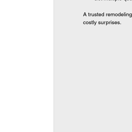
A trusted remodeling
costly surprises.