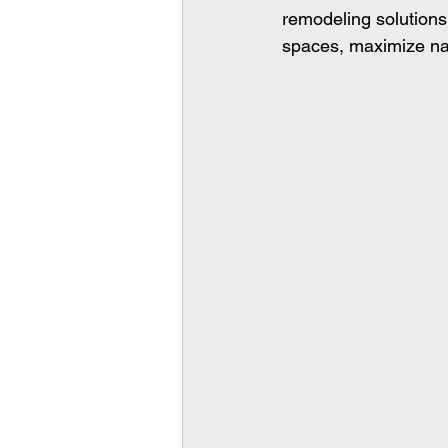
remodeling solutions
spaces, maximize natu