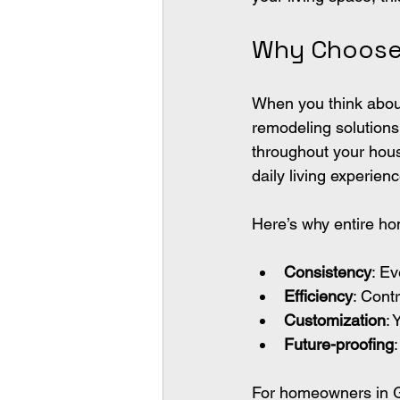
Why Choose 
When you think about
remodeling solutions 
throughout your hou
daily living experienc
Here’s why entire h
Consistency
: E
Efficiency
: Cont
Customization
: 
Future-proofing
For homeowners in G