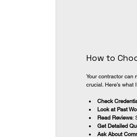
How to Choo
Your contractor can 
crucial. Here’s what
Check Credentia
Look at Past Wo
Read Reviews
:
Get Detailed Qu
Ask About Comm