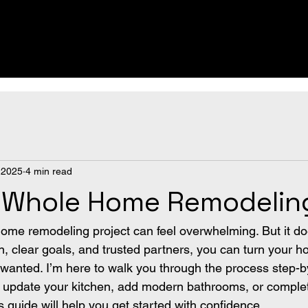
 2025
4 min read
o Whole Home Remodelin
home remodeling project can feel overwhelming. But it do
an, clear goals, and trusted partners, you can turn your h
anted. I’m here to walk you through the process step-by
 update your kitchen, add modern bathrooms, or complet
is guide will help you get started with confidence.