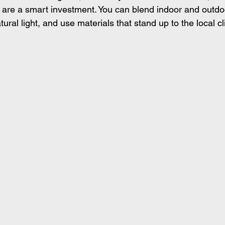
 are a smart investment. You can blend indoor and outdoo
ral light, and use materials that stand up to the local c