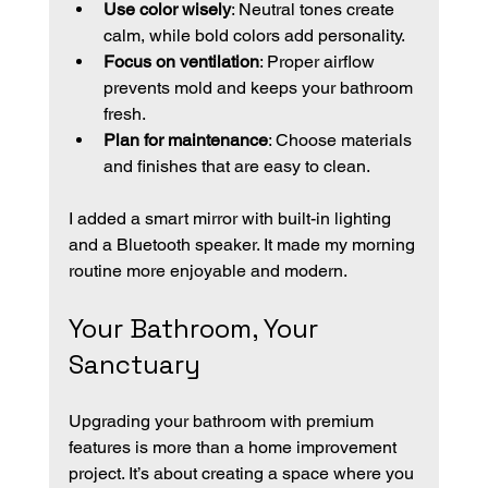
Use color wisely
: Neutral tones create 
calm, while bold colors add personality.
Focus on ventilation
: Proper airflow 
prevents mold and keeps your bathroom 
fresh.
Plan for maintenance
: Choose materials 
and finishes that are easy to clean.
I added a smart mirror with built-in lighting 
and a Bluetooth speaker. It made my morning 
routine more enjoyable and modern.
Your Bathroom, Your 
Sanctuary
Upgrading your bathroom with premium 
features is more than a home improvement 
project. It’s about creating a space where you 