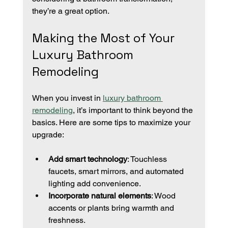
they’re a great option.
Making the Most of Your 
Luxury Bathroom 
Remodeling
When you invest in 
luxury bathroom 
remodeling
, it’s important to think beyond the 
basics. Here are some tips to maximize your 
upgrade:
Add smart technology
: Touchless 
faucets, smart mirrors, and automated 
lighting add convenience.
Incorporate natural elements
: Wood 
accents or plants bring warmth and 
freshness.