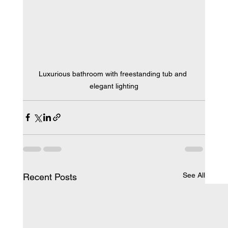
Luxurious bathroom with freestanding tub and 
elegant lighting
See All
Recent Posts