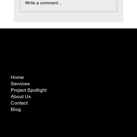
Write a comment...
Transform Your Space with Expert
Bathroom Remodeling
Home
Services
Project Spotlight
About Us
Contact
Blog
futureremodelingcalifornia@gmail.com
Tel:
323-772-3022