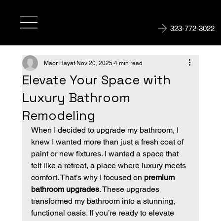
323-772-3022
Maor Hayat
Nov 20, 2025
4 min read
Elevate Your Space with
Luxury Bathroom
Remodeling
When I decided to upgrade my bathroom, I 
knew I wanted more than just a fresh coat of 
paint or new fixtures. I wanted a space that 
felt like a retreat, a place where luxury meets 
comfort. That’s why I focused on 
premium 
bathroom upgrades
. These upgrades 
transformed my bathroom into a stunning, 
functional oasis. If you’re ready to elevate 