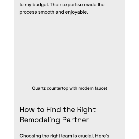
to my budget. Their expertise made the 
process smooth and enjoyable.
Quartz countertop with modern faucet
How to Find the Right 
Remodeling Partner
Choosing the right team is crucial. Here’s 