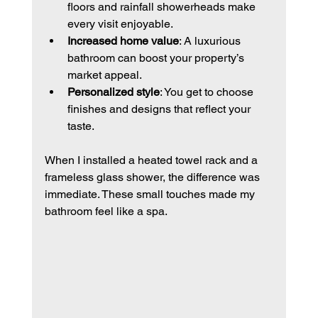
floors and rainfall showerheads make 
every visit enjoyable.
Increased home value
: A luxurious 
bathroom can boost your property’s 
market appeal.
Personalized style
: You get to choose 
finishes and designs that reflect your 
taste.
When I installed a heated towel rack and a 
frameless glass shower, the difference was 
immediate. These small touches made my 
bathroom feel like a spa.