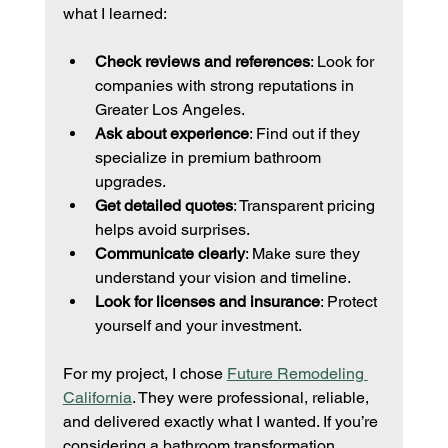
what I learned:
Check reviews and references
: Look for 
companies with strong reputations in 
Greater Los Angeles.
Ask about experience
: Find out if they 
specialize in premium bathroom 
upgrades.
Get detailed quotes
: Transparent pricing 
helps avoid surprises.
Communicate clearly
: Make sure they 
understand your vision and timeline.
Look for licenses and insurance
: Protect 
yourself and your investment.
For my project, I chose 
Future Remodeling 
California
. They were professional, reliable, 
and delivered exactly what I wanted. If you’re 
considering a bathroom transformation, 