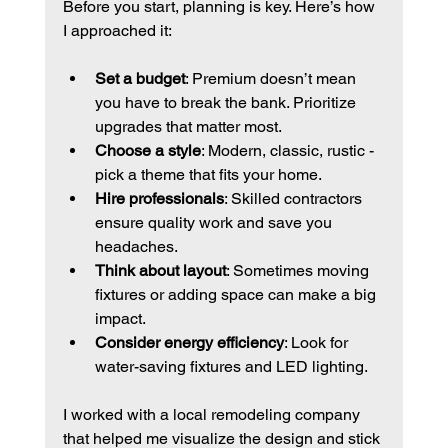
Before you start, planning is key. Here’s how 
I approached it:
Set a budget
: Premium doesn’t mean 
you have to break the bank. Prioritize 
upgrades that matter most.
Choose a style
: Modern, classic, rustic - 
pick a theme that fits your home.
Hire professionals
: Skilled contractors 
ensure quality work and save you 
headaches.
Think about layout
: Sometimes moving 
fixtures or adding space can make a big 
impact.
Consider energy efficiency
: Look for 
water-saving fixtures and LED lighting.
I worked with a local remodeling company 
that helped me visualize the design and stick 