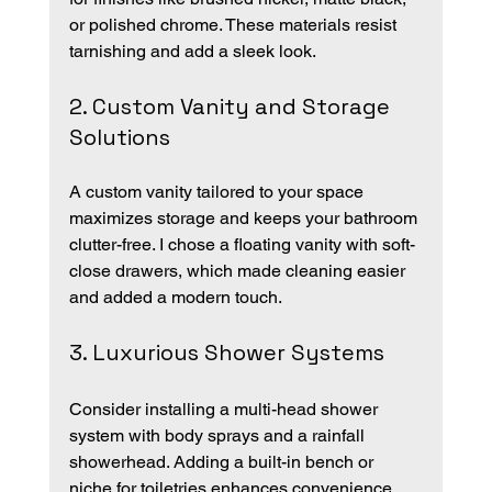
or polished chrome. These materials resist 
tarnishing and add a sleek look.
2. Custom Vanity and Storage 
Solutions
A custom vanity tailored to your space 
maximizes storage and keeps your bathroom 
clutter-free. I chose a floating vanity with soft-
close drawers, which made cleaning easier 
and added a modern touch.
3. Luxurious Shower Systems
Consider installing a multi-head shower 
system with body sprays and a rainfall 
showerhead. Adding a built-in bench or 
niche for toiletries enhances convenience.