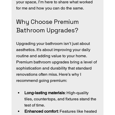
your space, I’m here to share what worked 
for me and how you can do the same.
Why Choose Premium 
Bathroom Upgrades?
Upgrading your bathroom isn’t just about 
aesthetics. It’s about improving your daily 
routine and adding value to your home. 
Premium bathroom upgrades bring a level of 
sophistication and durability that standard 
renovations often miss. Here’s why I 
recommend going premium:
Long-lasting materials
: High-quality 
tiles, countertops, and fixtures stand the 
test of time.
Enhanced comfort
: Features like heated 