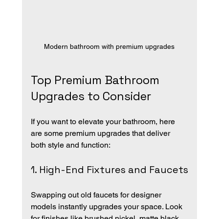
Modern bathroom with premium upgrades
Top Premium Bathroom 
Upgrades to Consider
If you want to elevate your bathroom, here 
are some premium upgrades that deliver 
both style and function:
1. High-End Fixtures and Faucets
Swapping out old faucets for designer 
models instantly upgrades your space. Look 
for finishes like brushed nickel, matte black, 