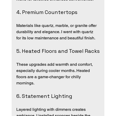
4. Premium Countertops
Materials like quartz, marble, or granite offer 
durability and elegance. I went with quartz 
for its low maintenance and beautiful finish.
5. Heated Floors and Towel Racks
These upgrades add warmth and comfort, 
especially during cooler months. Heated 
floors are a game-changer for chilly 
mornings.
6. Statement Lighting
Layered lighting with dimmers creates 
ambiance. I installed sconces beside the 