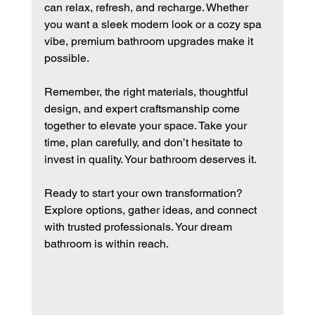
can relax, refresh, and recharge. Whether 
you want a sleek modern look or a cozy spa 
vibe, premium bathroom upgrades make it 
possible.
Remember, the right materials, thoughtful 
design, and expert craftsmanship come 
together to elevate your space. Take your 
time, plan carefully, and don’t hesitate to 
invest in quality. Your bathroom deserves it.
Ready to start your own transformation? 
Explore options, gather ideas, and connect 
with trusted professionals. Your dream 
bathroom is within reach.