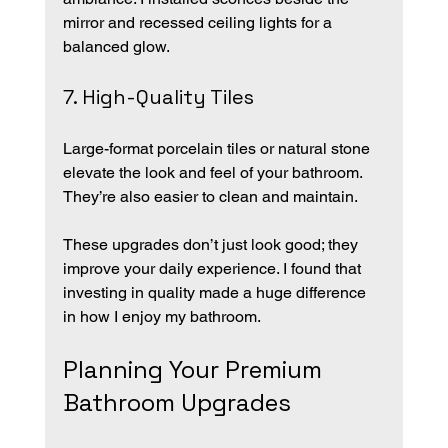
mirror and recessed ceiling lights for a 
balanced glow.
7. High-Quality Tiles
Large-format porcelain tiles or natural stone 
elevate the look and feel of your bathroom. 
They’re also easier to clean and maintain.
These upgrades don’t just look good; they 
improve your daily experience. I found that 
investing in quality made a huge difference 
in how I enjoy my bathroom.
Planning Your Premium 
Bathroom Upgrades