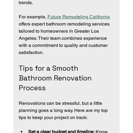
trends.
For example, 
Future Remodeling California
offers expert bathroom remodeling services 
tailored to homeowners in Greater Los 
Angeles. Their team combines experience 
with a commitment to quality and customer 
satisfaction.
Tips for a Smooth 
Bathroom Renovation 
Process
Renovations can be stressful, but a little 
planning goes a long way. Here are my top 
tips to keep your project on track:
Set a clear budget and timeline
: Know 