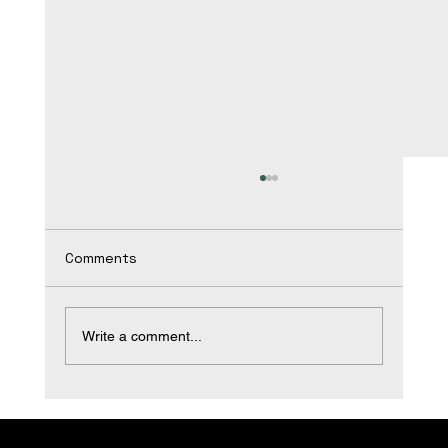
Comments
Write a comment...
Transform Your Space with Expert
Bathroom Remodeling