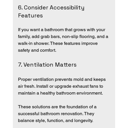
6. Consider Accessibility 
Features
If you want a bathroom that grows with your 
family, add grab bars, non-slip flooring, and a 
walk-in shower. These features improve 
safety and comfort.
7. Ventilation Matters
Proper ventilation prevents mold and keeps 
air fresh. Install or upgrade exhaust fans to 
maintain a healthy bathroom environment.
These solutions are the foundation of a 
successful bathroom renovation. They 
balance style, function, and longevity.