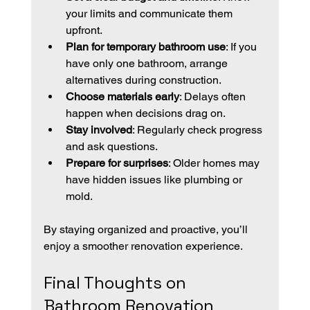
your limits and communicate them 
upfront.
Plan for temporary bathroom use
: If you 
have only one bathroom, arrange 
alternatives during construction.
Choose materials early
: Delays often 
happen when decisions drag on.
Stay involved
: Regularly check progress 
and ask questions.
Prepare for surprises
: Older homes may 
have hidden issues like plumbing or 
mold.
By staying organized and proactive, you’ll 
enjoy a smoother renovation experience.
Final Thoughts on 
Bathroom Renovation 