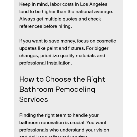
Keep in mind, labor costs in Los Angeles 
tend to be higher than the national average. 
Always get multiple quotes and check 
references before hiring.
If you want to save money, focus on cosmetic 
updates like paint and fixtures. For bigger 
changes, prioritize quality materials and 
professional installation.
How to Choose the Right 
Bathroom Remodeling 
Services
Finding the right team to handle your 
bathroom renovation is crucial. You want 
professionals who understand your vision 