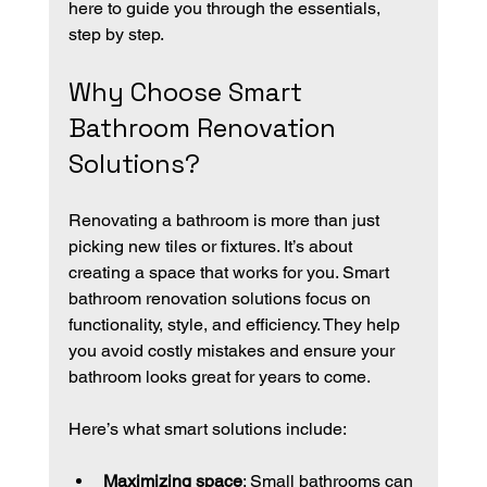
here to guide you through the essentials, 
step by step.
Why Choose Smart 
Bathroom Renovation 
Solutions?
Renovating a bathroom is more than just 
picking new tiles or fixtures. It’s about 
creating a space that works for you. Smart 
bathroom renovation solutions focus on 
functionality, style, and efficiency. They help 
you avoid costly mistakes and ensure your 
bathroom looks great for years to come.
Here’s what smart solutions include:
Maximizing space
: Small bathrooms can 