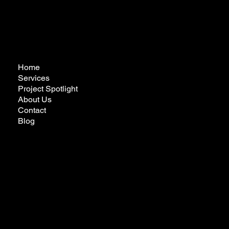
Home
Services
Project Spotlight
About Us
Contact
Blog
futureremodelingcalifornia@gmail.com
Tel:
323-772-3022
Privacy Policy