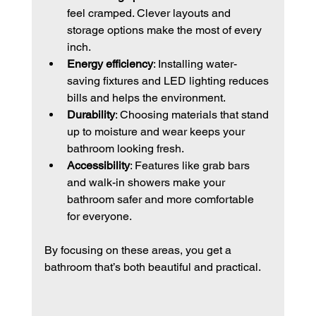
feel cramped. Clever layouts and 
storage options make the most of every 
inch.
Energy efficiency
: Installing water-
saving fixtures and LED lighting reduces 
bills and helps the environment.
Durability
: Choosing materials that stand 
up to moisture and wear keeps your 
bathroom looking fresh.
Accessibility
: Features like grab bars 
and walk-in showers make your 
bathroom safer and more comfortable 
for everyone.
By focusing on these areas, you get a 
bathroom that’s both beautiful and practical.