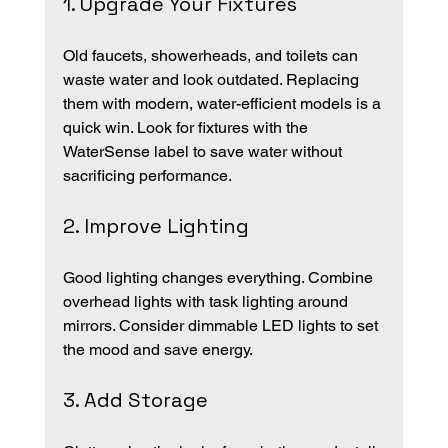
1. Upgrade Your Fixtures
Old faucets, showerheads, and toilets can 
waste water and look outdated. Replacing 
them with modern, water-efficient models is a 
quick win. Look for fixtures with the 
WaterSense label to save water without 
sacrificing performance.
2. Improve Lighting
Good lighting changes everything. Combine 
overhead lights with task lighting around 
mirrors. Consider dimmable LED lights to set 
the mood and save energy.
3. Add Storage