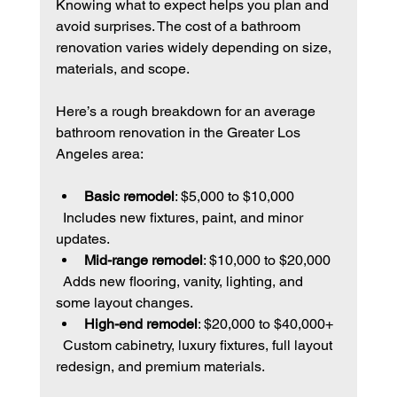
Knowing what to expect helps you plan and 
avoid surprises. The cost of a bathroom 
renovation varies widely depending on size, 
materials, and scope.
Here’s a rough breakdown for an average 
bathroom renovation in the Greater Los 
Angeles area:
Basic remodel
: $5,000 to $10,000  
  Includes new fixtures, paint, and minor 
updates.
Mid-range remodel
: $10,000 to $20,000  
  Adds new flooring, vanity, lighting, and 
some layout changes.
High-end remodel
: $20,000 to $40,000+  
  Custom cabinetry, luxury fixtures, full layout 
redesign, and premium materials.