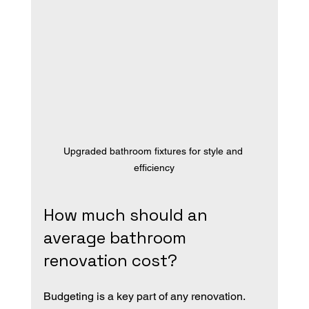
Upgraded bathroom fixtures for style and 
efficiency
How much should an 
average bathroom 
renovation cost?
Budgeting is a key part of any renovation. 