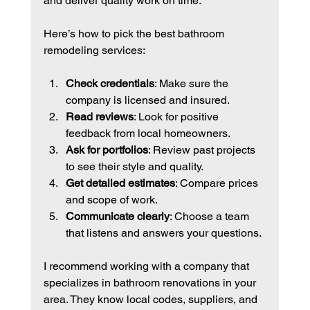
and deliver quality work on time.
Here’s how to pick the best bathroom 
remodeling services:
Check credentials
: Make sure the 
company is licensed and insured.
Read reviews
: Look for positive 
feedback from local homeowners.
Ask for portfolios
: Review past projects 
to see their style and quality.
Get detailed estimates
: Compare prices 
and scope of work.
Communicate clearly
: Choose a team 
that listens and answers your questions.
I recommend working with a company that 
specializes in bathroom renovations in your 
area. They know local codes, suppliers, and 