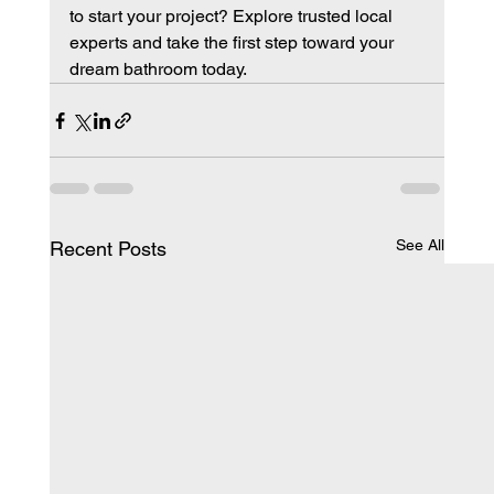
to start your project? Explore trusted local 
experts and take the first step toward your 
dream bathroom today.
See All
Recent Posts