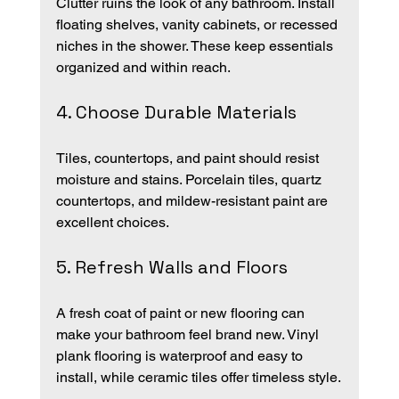
Clutter ruins the look of any bathroom. Install 
floating shelves, vanity cabinets, or recessed 
niches in the shower. These keep essentials 
organized and within reach.
4. Choose Durable Materials
Tiles, countertops, and paint should resist 
moisture and stains. Porcelain tiles, quartz 
countertops, and mildew-resistant paint are 
excellent choices.
5. Refresh Walls and Floors
A fresh coat of paint or new flooring can 
make your bathroom feel brand new. Vinyl 
plank flooring is waterproof and easy to 
install, while ceramic tiles offer timeless style.