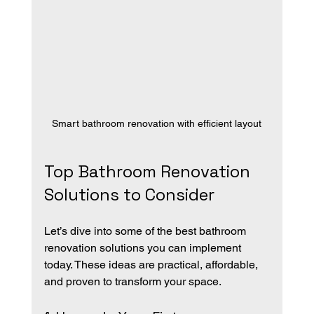
Smart bathroom renovation with efficient layout
Top Bathroom Renovation 
Solutions to Consider
Let’s dive into some of the best bathroom 
renovation solutions you can implement 
today. These ideas are practical, affordable, 
and proven to transform your space.