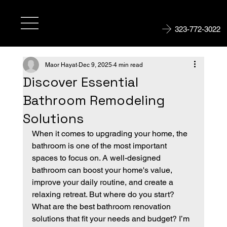
323-772-3022
Maor Hayat
Dec 9, 2025
4 min read
Discover Essential
Bathroom Remodeling
Solutions
When it comes to upgrading your home, the 
bathroom is one of the most important 
spaces to focus on. A well-designed 
bathroom can boost your home's value, 
improve your daily routine, and create a 
relaxing retreat. But where do you start? 
What are the best bathroom renovation 
solutions that fit your needs and budget? I’m 