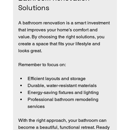
Solutions
A bathroom renovation is a smart investment 
that improves your home’s comfort and 
value. By choosing the right solutions, you 
create a space that fits your lifestyle and 
looks great.
Remember to focus on:
Efficient layouts and storage
Durable, water-resistant materials
Energy-saving fixtures and lighting
Professional bathroom remodeling 
services
With the right approach, your bathroom can 
become a beautiful, functional retreat. Ready 