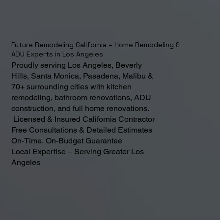
Future Remodeling California – Home Remodeling &
ADU Experts in Los Angeles
Proudly serving Los Angeles, Beverly
Hills, Santa Monica, Pasadena, Malibu &
70+ surrounding cities with kitchen
remodeling, bathroom renovations, ADU
construction, and full home renovations.
Licensed & Insured California Contractor
Free Consultations & Detailed Estimates
On-Time, On-Budget Guarantee
Local Expertise – Serving Greater Los
Angeles