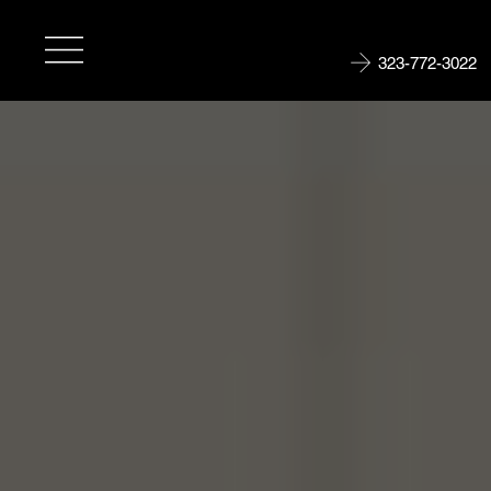
323-772-3022