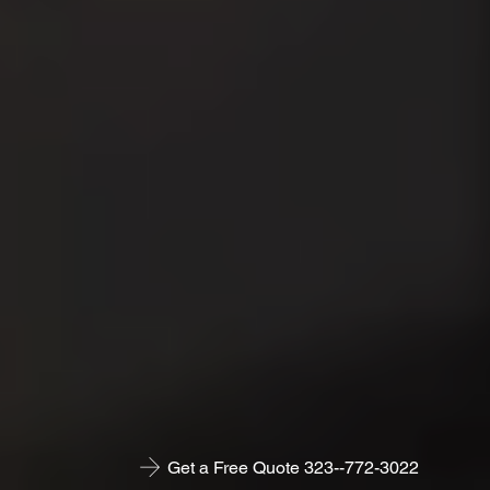
Get a Free Quote 323--772-3022